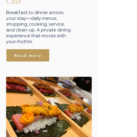
​Chef
Breakfast to dinner across
your stay—daily menus,
shopping, cooking, service,
and clean-up. A private dining
experience that moves with
your rhythm.
Read more