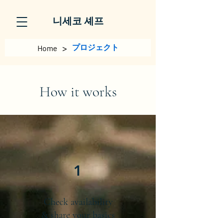
니세코 셰프
>
プロジェクト
Home
How it works
1
Check availability
& share your basics