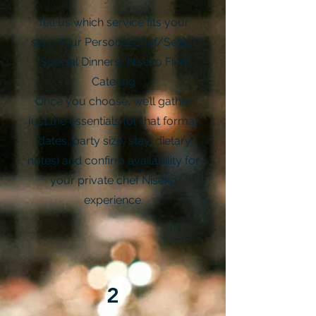
Tell us which service fits your
stay: Your Personal Chef/Select
Special Dinners/Niseko Fine
Catering
Once you choose, we’ll gather
just the essentials for that format
(dates, party size, stay, dietary
notes) and confirm availability for
your private chef Niseko
experience.
2