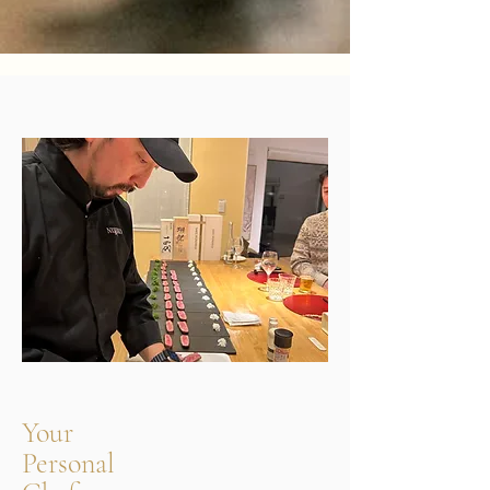
Your
Personal