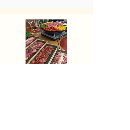
The best
Niseko trips
with private
chef