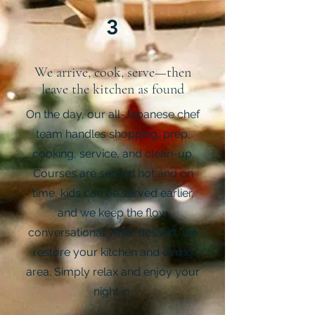
3
We arrive, cook, serve—then
leave the kitchen as found
On the day, our all-Japanese chef
team handles shopping, prep,
cooking, service, and clean-up.
Courses are served hot and on
time, kids can be served earlier,
and we keep the flow
conversational. After dessert, we
restore your kitchen and dining
area. Simply relax and enjoy your
night in.