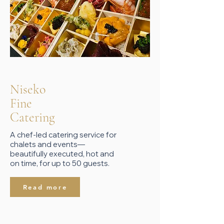
Niseko
Fine
Catering
A chef-led catering service for
chalets and events—
beautifully executed, hot and
on time, for up to 50 guests.
Read more