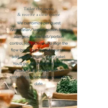
Tailor the menu
& receive a clear quote
We customize per guest
(Vegetarian/Vegan, gluten-free,
allergies, spice/salt/portion
control, kids plates) and align the
flow (pace, number of courses,
add-ons like toro/uni or cake).
You’ll get a transparent quote
including any travel/add-on
costs. A 50% deposit secures the
date.