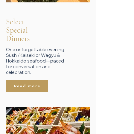
Select
​Special
Dinners
One unforgettable evening—
Sushi/Kaiseki or Wagyu &
Hokkaido seafood—paced
for conversation and
celebration.
Read more