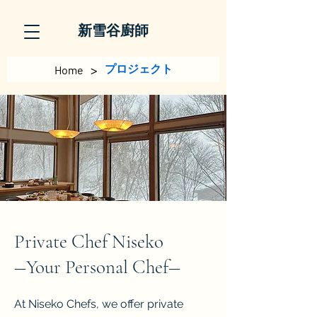
新雪谷廚師
>
プロジェクト
Home
Private Chef Niseko
​―Your Personal Chef―
At Niseko Chefs, we offer private