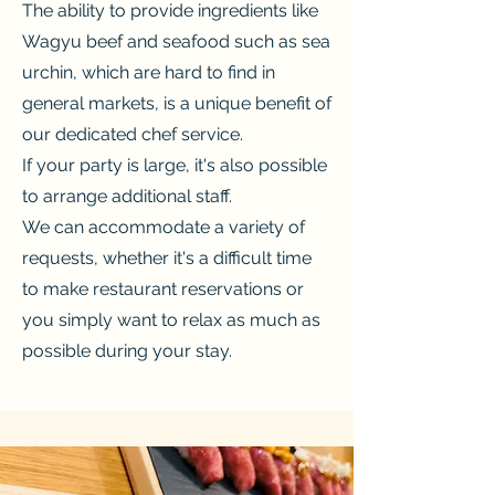
The ability to provide ingredients like
Wagyu beef and seafood such as sea
urchin, which are hard to find in
general markets, is a unique benefit of
our dedicated chef service.
If your party is large, it's also possible
to arrange additional staff.
We can accommodate a variety of
requests, whether it's a difficult time
to make restaurant reservations or
you simply want to relax as much as
possible during your stay.