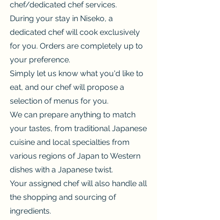
chef/dedicated chef services.
During your stay in Niseko, a
dedicated chef will cook exclusively
for you. Orders are completely up to
your preference.
Simply let us know what you'd like to
eat, and our chef will propose a
selection of menus for you.
We can prepare anything to match
your tastes, from traditional Japanese
cuisine and local specialties from
various regions of Japan to Western
dishes with a Japanese twist.
Your assigned chef will also handle all
the shopping and sourcing of
ingredients.