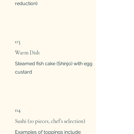
reduction)
03
Warm Dish
Steamed fish cake (Shinjo) with egg
custard
04
Sushi (10 pieces, chef’s selection)
Examples of toppings include: