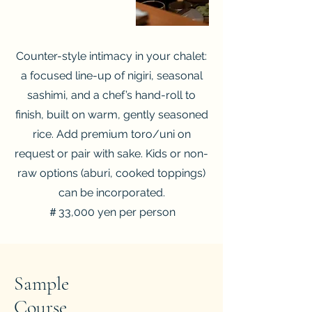
Counter-style intimacy in your chalet:
a focused line-up of nigiri, seasonal
sashimi, and a chef’s hand-roll to
finish, built on warm, gently seasoned
rice. Add premium toro/uni on
request or pair with sake. Kids or non-
raw options (aburi, cooked toppings)
can be incorporated.
＃33,000 yen per person
Sample
​Course