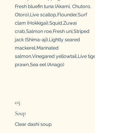
Fresh bluefin tuna (Akami, Chutoro,
Otoro),Live scallop,Flounder,Surf
clam (Hokkigai),Squid,Zuwai
crab,Salmon roe,Fresh uni,Striped
jack (Shima-aji),Lightly seared
mackerel,Marinated
salmon,Vinegared yellowtail,Live tiger
prawn,Sea eel (Anago)
05
Soup
Clear dashi soup