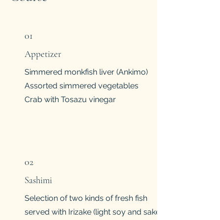
01
Appetizer
Simmered monkfish liver (Ankimo)
Assorted simmered vegetables
Crab with Tosazu vinegar
02
Sashimi
Selection of two kinds of fresh fish
served with Irizake (light soy and sake