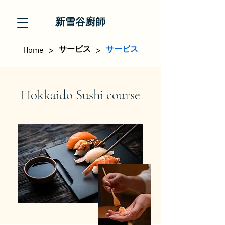
新雪谷廚師
>
>
サービス
サービス
Home
Hokkaido Sushi course