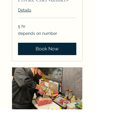
Details
5 hr
depends
depends on number
on
number
Book Now
Private Chef <Breakfast>