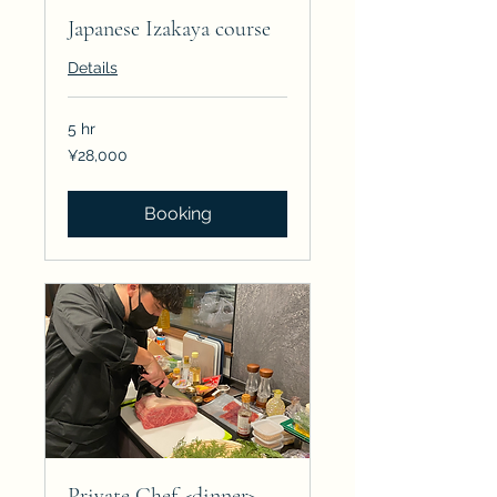
Japanese Izakaya course
Details
5 hr
28,000
¥28,000
Japanese
yen
Booking
Private Chef <dinner>