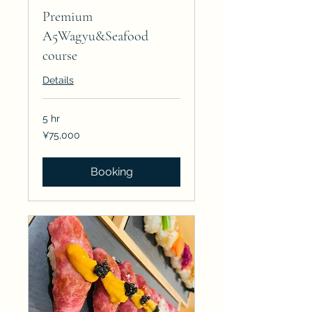
Premium
A5Wagyu&Seafood
course
Details
5 hr
75,000
¥75,000
Japanese
yen
Booking