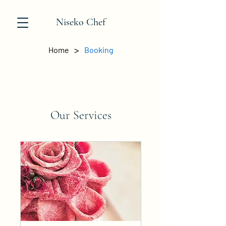
Niseko Chef
>
Home
Booking
Our Services