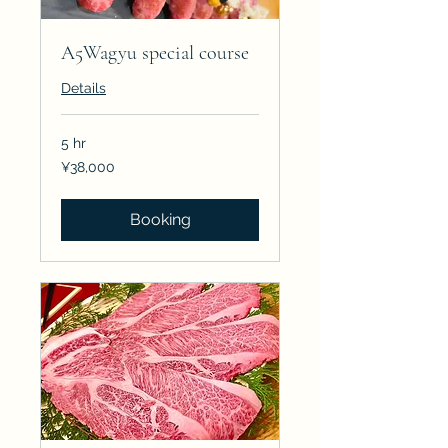
A5Wagyu special course
Details
5 hr
38,000
¥38,000
Japanese
yen
Booking